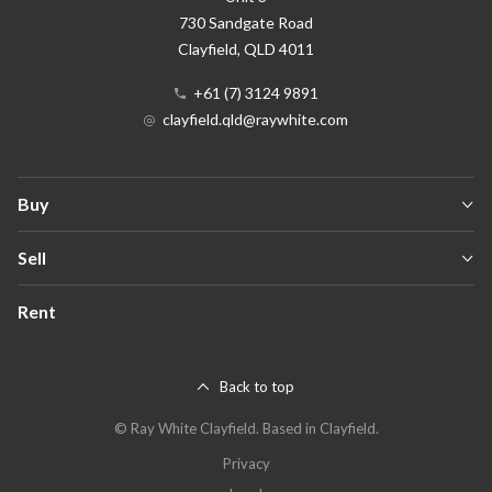
730 Sandgate Road
Clayfield
, QLD
4011
+61 (7) 3124 9891
clayfield.qld@raywhite.com
Buy
Sell
Rent
Back to top
©
Ray White Clayfield
.
Based in Clayfield.
Privacy