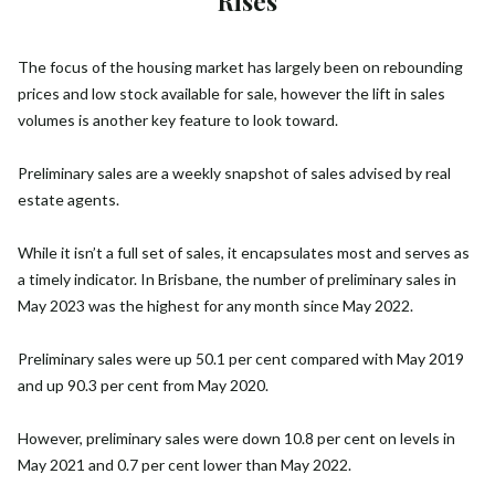
Rises
The focus of the housing market has largely been on rebounding
prices and low stock available for sale, however the lift in sales
volumes is another key feature to look toward.
Preliminary sales are a weekly snapshot of sales advised by real
estate agents.
While it isn’t a full set of sales, it encapsulates most and serves as
a timely indicator. In Brisbane, the number of preliminary sales in
May 2023 was the highest for any month since May 2022.
Preliminary sales were up 50.1 per cent compared with May 2019
and up 90.3 per cent from May 2020.
However, preliminary sales were down 10.8 per cent on levels in
May 2021 and 0.7 per cent lower than May 2022.