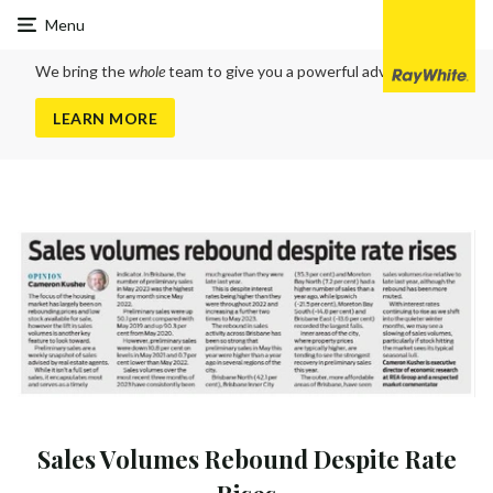
Ray
Menu
White
Clayfield
We bring the
whole
team to give you a powerful advantage
LEARN MORE
Sales Volumes Rebound Despite Rate