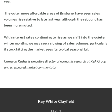
year.
The outer, more affordable areas of Brisbane, have seen sales
volumes rise relative to late last year, although the rebound has
been more muted.
With interest rates continuing to rise as we shift into the quieter
winter months, we may see a slowing of sales volumes, particularly
if stock hitting the market sees its typical seasonal lull.
Cameron Kusher is executive director of economic research at REA Group
and a respected market commentator
Ray White Clayfield
Unit 3