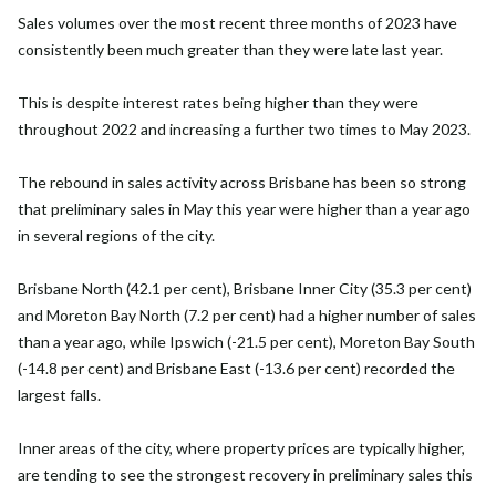
Sales volumes over the most recent three months of 2023 have
consistently been much greater than they were late last year.
This is despite interest rates being higher than they were
throughout 2022 and increasing a further two times to May 2023.
The rebound in sales activity across Brisbane has been so strong
that preliminary sales in May this year were higher than a year ago
in several regions of the city.
Brisbane North (42.1 per cent), Brisbane Inner City (35.3 per cent)
and Moreton Bay North (7.2 per cent) had a higher number of sales
than a year ago, while Ipswich (-21.5 per cent), Moreton Bay South
(-14.8 per cent) and Brisbane East (-13.6 per cent) recorded the
largest falls.
Inner areas of the city, where property prices are typically higher,
are tending to see the strongest recovery in preliminary sales this